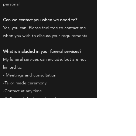
personal
Can we contact you when we need to?
Yes, you can. Please feel free to contact me
when you wish to discuss your requirements
What is included in your funeral services?
My funeral services can include, but are not
limited to:
- Meetings and consultation
-Tailor made ceremony
-Contact at any time
-Delivery of the funeral service
Please see the Ceremonies page
here
for full
details
What about weddings?