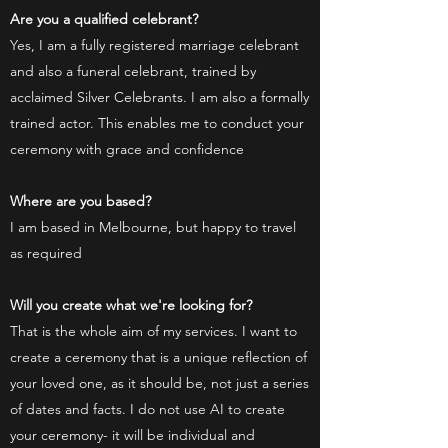
Are you a qualified celebrant?
Yes, I am a fully registered marriage celebrant
and also a funeral celebrant, trained by
acclaimed Silver Celebrants. I am also a formally
trained actor. This enables me to conduct your
ceremony with grace and confidence
Where are you based?
I am based in Melbourne, but happy to travel
as required
Will you create what we're looking for?
That is the whole aim of my services. I want to
create a ceremony that is a unique reflection of
your loved one, as it should be, not just a series
of dates and facts. I do not use AI to create
your ceremony- it will be individual and