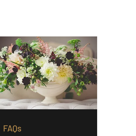
Chris Winer Celebrant
Celebrating the gifts of life
FAQs